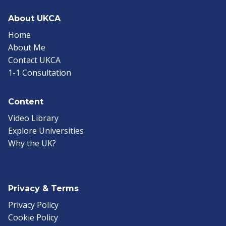
About UKCA
Home
About Me
Contact UKCA
1-1 Consultation
Content
Video Library
Explore Universities
Why the UK?
Privacy & Terms
Privacy Policy
Cookie Policy