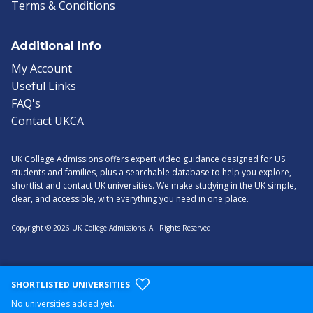
Terms & Conditions
Additional Info
My Account
Useful Links
FAQ's
Contact UKCA
UK College Admissions offers expert video guidance designed for US
students and families, plus a searchable database to help you explore,
shortlist and contact UK universities. We make studying in the UK simple,
clear, and accessible, with everything you need in one place.
Copyright © 2026 UK College Admissions. All Rights Reserved
SHORTLISTED UNIVERSITIES
No universities added yet.