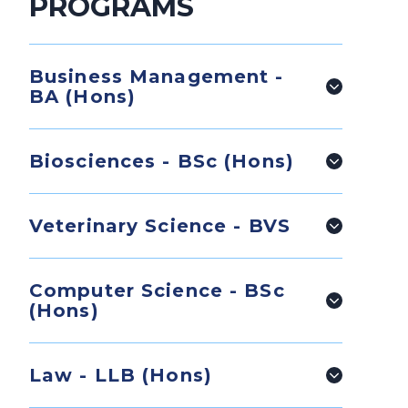
PROGRAMS
Business Management -
BA (Hons)
Biosciences - BSc (Hons)
Veterinary Science - BVS
Computer Science - BSc
(Hons)
Law - LLB (Hons)