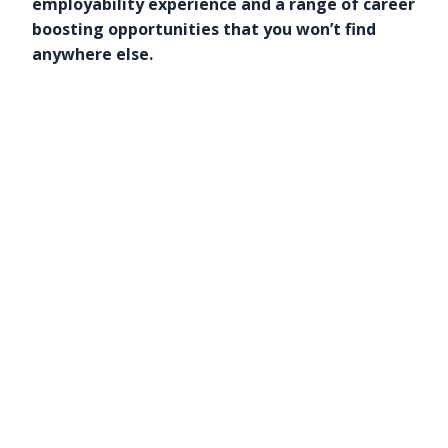
employability experience and a range of career
boosting opportunities that you won’t find
anywhere else.