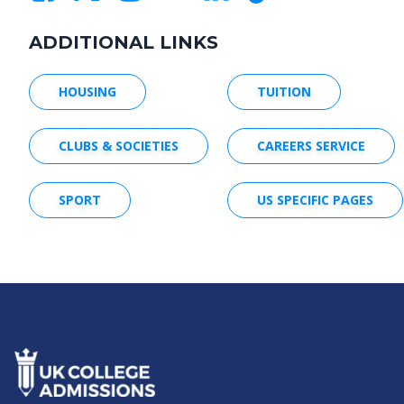
ADDITIONAL LINKS
HOUSING
TUITION
CLUBS & SOCIETIES
CAREERS SERVICE
SPORT
US SPECIFIC PAGES