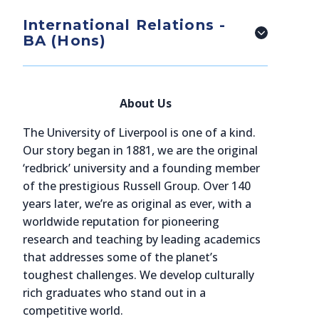
International Relations -
BA (Hons)
About Us
The University of Liverpool is one of a kind.
Our story began in 1881, we are the original
‘redbrick’ university and a founding member
of the prestigious Russell Group. Over 140
years later, we’re as original as ever, with a
worldwide reputation for pioneering
research and teaching by leading academics
that addresses some of the planet’s
toughest challenges. We develop culturally
rich graduates who stand out in a
competitive world.