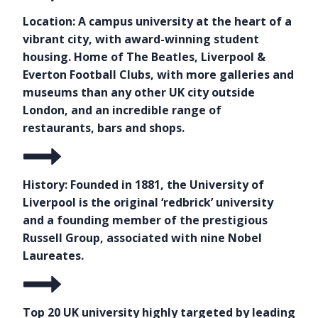
Location: A campus university at the heart of a
vibrant city, with award-winning student
housing. Home of The Beatles, Liverpool &
Everton Football Clubs, with more galleries and
museums than any other UK city outside
London, and an incredible range of
restaurants, bars and shops.
History: Founded in 1881, the University of
Liverpool is the original ‘redbrick’ university
and a founding member of the prestigious
Russell Group, associated with nine Nobel
Laureates.
Top 20 UK university highly targeted by leading