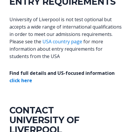
ENTRY REQUIREMENTS
University of Liverpool is not test optional but
accepts a wide range of international qualifications
in order to meet our admissions requirements.
Please see the
USA country page
for more
information about entry requirements for
students from the USA
Find full details and US-focused information
click here
CONTACT
UNIVERSITY OF
LIVERPOOL