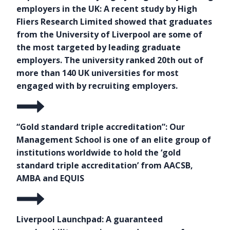
employers in the UK: A recent study by High
Fliers Research Limited showed that graduates
from the University of Liverpool are some of
the most targeted by leading graduate
employers. The university ranked 20th out of
more than 140 UK universities for most
engaged with by recruiting employers.
“Gold standard triple accreditation”: Our
Management School is one of an elite group of
institutions worldwide to hold the ‘gold
standard triple accreditation’ from AACSB,
AMBA and EQUIS
Liverpool Launchpad: A guaranteed