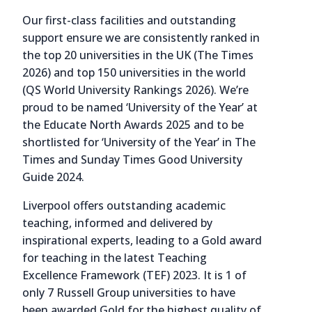
Our first-class facilities and outstanding
support ensure we are consistently ranked in
the top 20 universities in the UK (The Times
2026) and top 150 universities in the world
(QS World University Rankings 2026). We’re
proud to be named ‘University of the Year’ at
the Educate North Awards 2025 and to be
shortlisted for ‘University of the Year’ in The
Times and Sunday Times Good University
Guide 2024.
Liverpool offers outstanding academic
teaching, informed and delivered by
inspirational experts, leading to a Gold award
for teaching in the latest Teaching
Excellence Framework (TEF) 2023. It is 1 of
only 7 Russell Group universities to have
been awarded Gold for the highest quality of