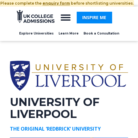
Please complete the
enquiry form
before shortlisting universities.
INSPIRE ME
Explore Universities
Learn More
Book a Consultation
UNIVERSITY OF
LIVERPOOL
THE ORIGINAL ‘REDBRICK’ UNIVERSITY