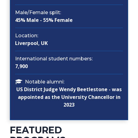
Male/Female split:
45% Male - 55% Female
Location:
Liverpool, UK
International student numbers:
7,900
Notable alumni:
US District Judge Wendy Beetlestone - was
appointed as the University Chancellor in
2023
FEATURED