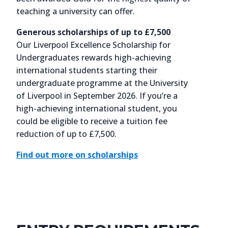
teaching a university can offer.
Generous scholarships of up to £7,500
Our Liverpool Excellence Scholarship for
Undergraduates rewards high-achieving
international students starting their
undergraduate programme at the University
of Liverpool in September 2026. If you’re a
high-achieving international student, you
could be eligible to receive a tuition fee
reduction of up to £7,500.
Find out more on scholarships