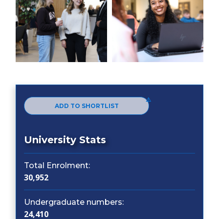
ADD TO SHORTLIST
University Stats
Total Enrolment:
30,952
Undergraduate numbers:
24,410