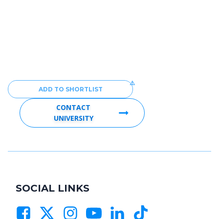
ADD TO SHORTLIST
CONTACT
UNIVERSITY
SOCIAL LINKS