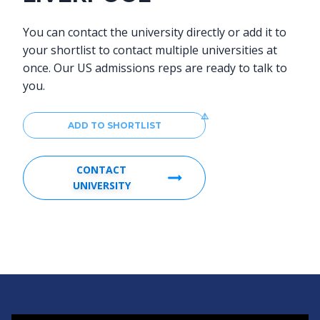
You can contact the university directly or add it to
your shortlist to contact multiple universities at
once. Our US admissions reps are ready to talk to
you.
ADD TO SHORTLIST
CONTACT
UNIVERSITY