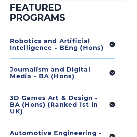
FEATURED
PROGRAMS
Robotics and Artificial
Intelligence - BEng (Hons)
Journalism and Digital
Media - BA (Hons)
3D Games Art & Design -
BA (Hons) (Ranked 1st in
UK)
Automotive Engineering -