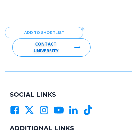
ADD TO SHORTLIST
CONTACT
UNIVERSITY
SOCIAL LINKS
ADDITIONAL LINKS