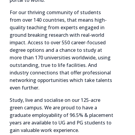
portal to world.
For our thriving community of students
from over 140 countries, that means high-
quality teaching from experts engaged in
ground breaking research with real-world
impact. Access to over 550 career-focused
degree options and a chance to study at
more than 170 universities worldwide, using
outstanding, true to life facilities. And
industry connections that offer professional
networking opportunities which take talents
even further.
Study, live and socialise on our 125-acre
green campus. We are proud to have a
graduate employability of 96.5% & placement
years are available to UG and PG students to
gain valuable work experience.