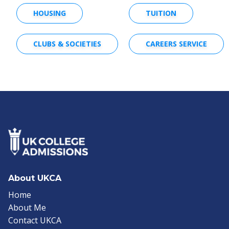
HOUSING
TUITION
CLUBS & SOCIETIES
CAREERS SERVICE
About UKCA
Home
About Me
Contact UKCA