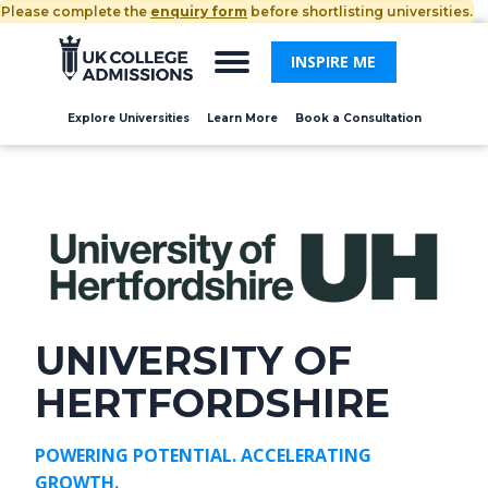
Please complete the
enquiry form
before shortlisting universities.
INSPIRE ME
Explore Universities
Learn More
Book a Consultation
UNIVERSITY OF
HERTFORDSHIRE
POWERING POTENTIAL. ACCELERATING
GROWTH.