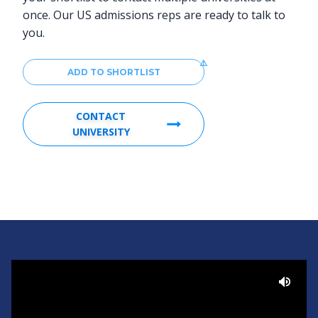
once. Our US admissions reps are ready to talk to
you.
ADD TO SHORTLIST
CONTACT
UNIVERSITY