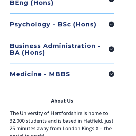
BEng (Hons)
Psychology - BSc (Hons)
Business Administration -
BA (Hons)
Medicine - MBBS
About Us
The University of Hertfordshire is home to
32,000 students and is based in Hatfield. just
25 minutes away from London Kings X – the