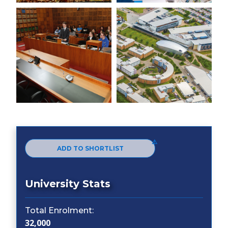
ADD TO SHORTLIST
University Stats
Total Enrolment:
32,000