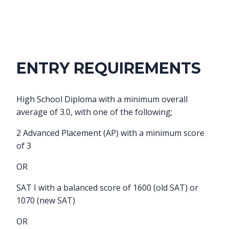
ENTRY REQUIREMENTS
High School Diploma with a minimum overall
average of 3.0, with one of the following;
2 Advanced Placement (AP) with a minimum score
of 3
OR
SAT I with a balanced score of 1600 (old SAT) or
1070 (new SAT)
OR