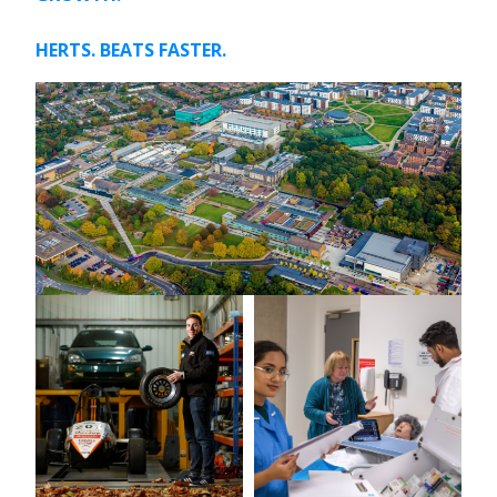
HERTS. BEATS FASTER.