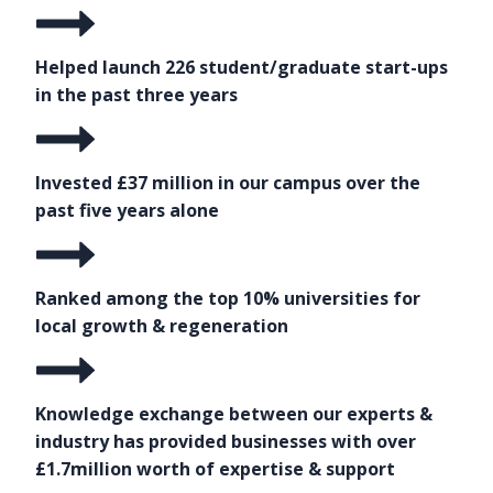
Helped launch 226 student/graduate start-ups
in the past three years
Invested £37 million in our campus over the
past five years alone
Ranked among the top 10% universities for
local growth & regeneration
Knowledge exchange between our experts &
industry has provided businesses with over
£1.7million worth of expertise & support