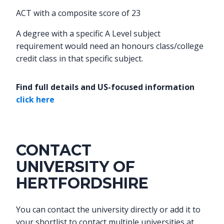
ACT with a composite score of 23
A degree with a specific A Level subject
requirement would need an honours class/college
credit class in that specific subject.
Find full details and US-focused information
click here
CONTACT
UNIVERSITY OF
HERTFORDSHIRE
You can contact the university directly or add it to
your shortlist to contact multiple universities at