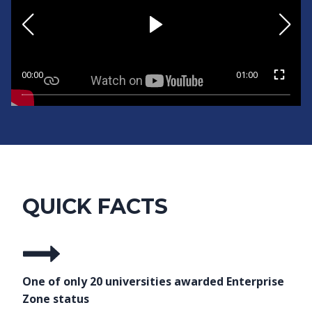
00:00
01:00
QUICK FACTS
One of only 20 universities awarded Enterprise
Zone status