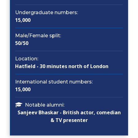
Undergraduate numbers:
15,000
Male/Female split:
50/50
Location:
Hatfield - 30 minutes north of London
International student numbers:
15,000
Notable alumni:
Sanjeev Bhaskar - British actor, comedian
& TV presenter