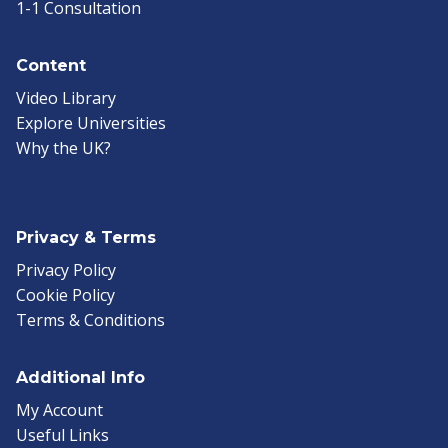
1-1 Consultation
Content
Video Library
Explore Universities
Why the UK?
Privacy & Terms
Privacy Policy
Cookie Policy
Terms & Conditions
Additional Info
My Account
Useful Links