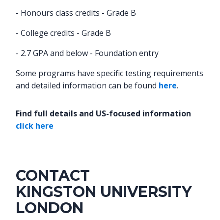
- Honours class credits - Grade B
- College credits - Grade B
- 2.7 GPA and below - Foundation entry
Some programs have specific testing requirements
and detailed information can be found
here
.
Find full details and US-focused information
click here
CONTACT
KINGSTON UNIVERSITY
LONDON