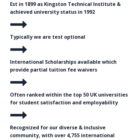
Est in 1899 as Kingston Technical Institute &
achieved university status in 1992
Typically we are test optional
International Scholarships available which
provide partial tuition fee waivers
Often ranked within the top 50 UK universities
for student satisfaction and employability
Recognized for our diverse & inclusive
community, with over 4,755 international