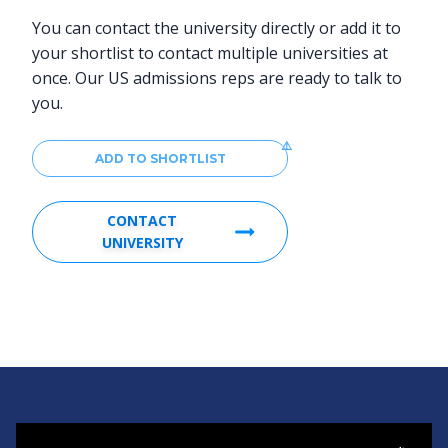
You can contact the university directly or add it to
your shortlist to contact multiple universities at
once. Our US admissions reps are ready to talk to
you.
ADD TO SHORTLIST
CONTACT
UNIVERSITY