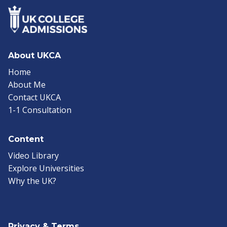
About UKCA
Home
About Me
Contact UKCA
1-1 Consultation
Content
Video Library
Explore Universities
Why the UK?
Privacy & Terms