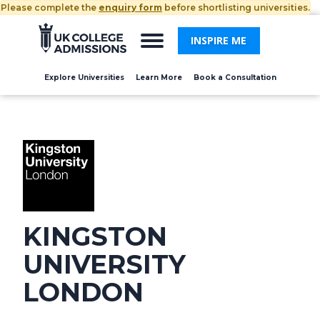
Please complete the
enquiry form
before shortlisting universities.
INSPIRE ME
Explore Universities
Learn More
Book a Consultation
KINGSTON
UNIVERSITY
LONDON