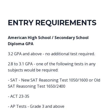
ENTRY REQUIREMENTS
American High School / Secondary School
Diploma GPA
3.2 GPA and above - no additional test required.
2.8 to 3.1 GPA - one of the following tests in any
subjects would be required:
- SAT - New SAT Reasoning Test 1050/1600 or Old
SAT Reasoning Test 1650/2400
- ACT 23-35
- AP Tests - Grade 3 and above