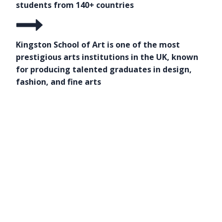
students from 140+ countries
Kingston School of Art is one of the most
prestigious arts institutions in the UK, known
for producing talented graduates in design,
fashion, and fine arts