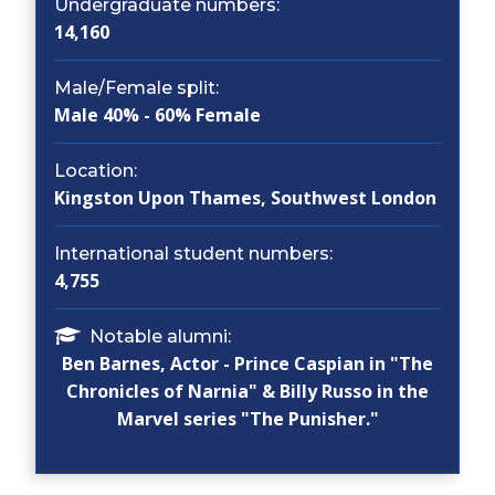
Undergraduate numbers:
14,160
Male/Female split:
Male 40% - 60% Female
Location:
Kingston Upon Thames, Southwest London
International student numbers:
4,755
Notable alumni:
Ben Barnes, Actor - Prince Caspian in "The
Chronicles of Narnia" & Billy Russo in the
Marvel series "The Punisher."