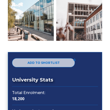
ADD TO SHORTLIST
University Stats
Total Enrolment:
18,200