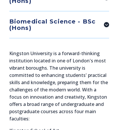
(Hons)
Biomedical Science - BSc
(Hons)
Kingston University is a forward-thinking
institution located in one of London's most
vibrant boroughs. The university is
committed to enhancing students' practical
skills and knowledge, preparing them for the
challenges of the modern world. With a
focus on innovation and creativity, Kingston
offers a broad range of undergraduate and
postgraduate courses across four main
faculties: