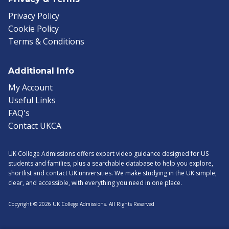
Privacy Policy
Cookie Policy
Terms & Conditions
Additional Info
My Account
Useful Links
FAQ's
Contact UKCA
UK College Admissions offers expert video guidance designed for US
students and families, plus a searchable database to help you explore,
shortlist and contact UK universities. We make studying in the UK simple,
clear, and accessible, with everything you need in one place.
Copyright © 2026 UK College Admissions. All Rights Reserved