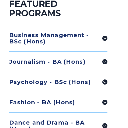
FEATURED
PROGRAMS
Business Management -
BSc (Hons)
Journalism - BA (Hons)
Psychology - BSc (Hons)
Fashion - BA (Hons)
Dance and Drama - BA