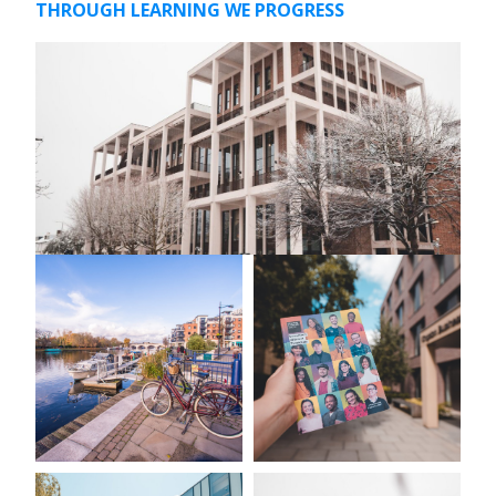
THROUGH LEARNING WE PROGRESS