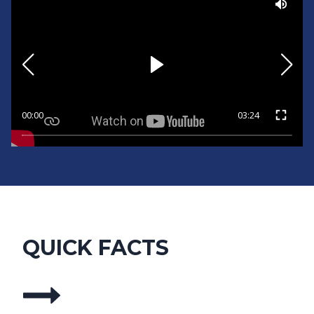
00:00
03:24
QUICK FACTS