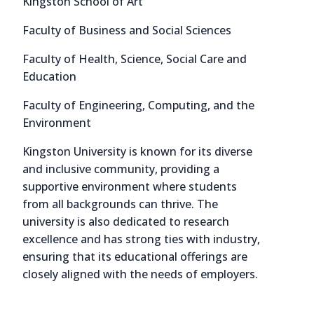
Kingston School of Art
Faculty of Business and Social Sciences
Faculty of Health, Science, Social Care and
Education
Faculty of Engineering, Computing, and the
Environment
Kingston University is known for its diverse
and inclusive community, providing a
supportive environment where students
from all backgrounds can thrive. The
university is also dedicated to research
excellence and has strong ties with industry,
ensuring that its educational offerings are
closely aligned with the needs of employers.