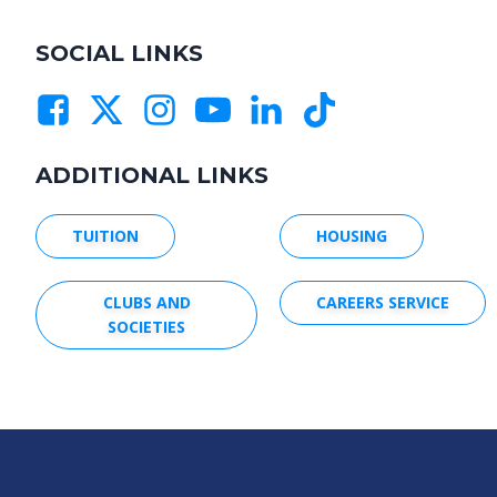
SOCIAL LINKS
ADDITIONAL LINKS
TUITION
HOUSING
CLUBS AND
CAREERS SERVICE
SOCIETIES