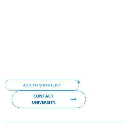
ADD TO SHORTLIST
CONTACT
UNIVERSITY