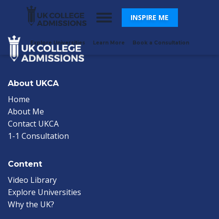
INSPIRE ME
Explore Universities
Learn More
Book a Consultation
About UKCA
Home
About Me
Contact UKCA
1-1 Consultation
Content
Video Library
Explore Universities
Why the UK?