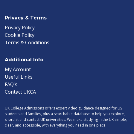
Privacy & Terms
Privacy Policy
Cookie Policy
Terms & Conditions
Additional Info
My Account
Useful Links
FAQ's
Contact UKCA
UK College Admissions offers expert video guidance designed for US
students and families, plus a searchable database to help you explore,
shortlist and contact UK universities. We make studying in the UK simple,
clear, and accessible, with everything you need in one place.